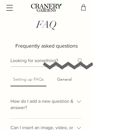
FAQ
Frequently asked questions
Setting up FAQs
General
How do I add a new question &
answer?
To add a new FAQ follow these
steps: 1. Click “Manage FAQs”
Can I insert an image, video, or