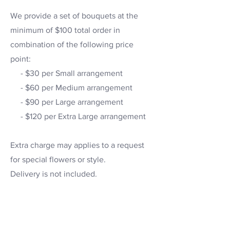
We provide a set of bouquets at the
minimum of $100 total order in
combination of the following price
point:
- $30 per Small arrangement
- $60 per Medium arrangement
- $90 per Large arrangement
- $120 per Extra Large arrangement
Extra charge may applies to a request
for special flowers or style.
Delivery is not included.