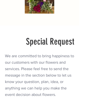
Special Request
We are committed to bring happiness to
our customers with our flowers and
services. Please feel free to send the
message in the section below to let us
know your question, plan, idea, or
anything we can help you make the
event decision about flowers.