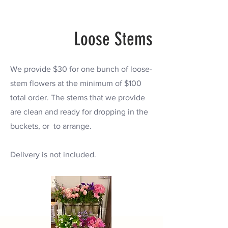
Loose Stems
We provide $30 for one bunch of loose-
stem flowers at the minimum of $100
total order.
The stems that we provide
are clean and ready for dropping in the
buckets, or to arrange.
Delivery is not included.