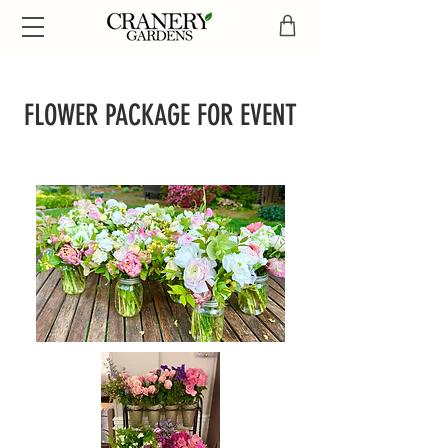
FLOWER PACKAGE
FOR EVENT