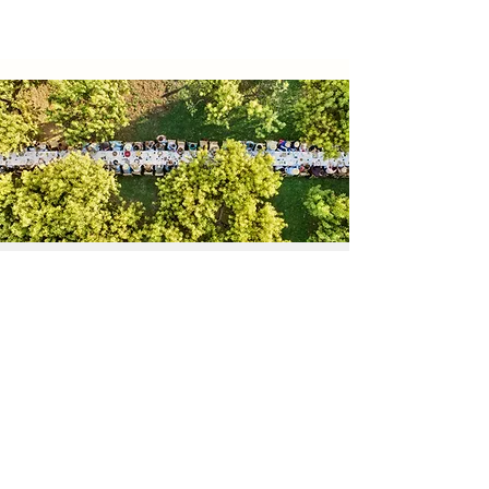
Special Order for Event
Please leave your message. We will get
back to you in 1-2 days
First Name
Last Name