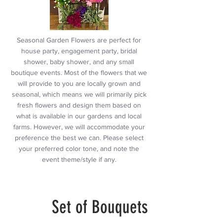
Seasonal Garden Flowers are perfect for
house party, engagement party, bridal
shower, baby shower, and any small
boutique events. Most of the flowers that we
will provide to you are locally grown and
seasonal, which means we will primarily pick
fresh flowers and design them based on
what is available in our gardens and local
farms. However, we will accommodate your
preference the best we can. Please select
your preferred color tone, and note the
event theme/style if any.
Set of Bouquets