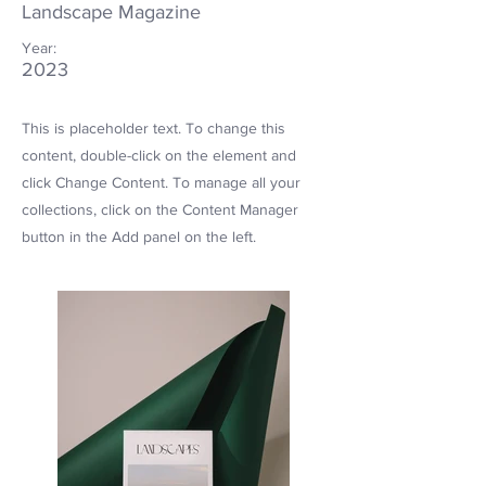
Landscape Magazine
Year:
2023
This is placeholder text. To change this
content, double-click on the element and
click Change Content. To manage all your
collections, click on the Content Manager
button in the Add panel on the left.