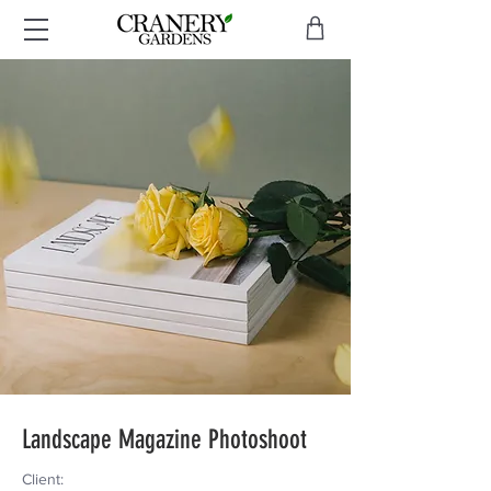
Landscape Magazine Photoshoot
Client: